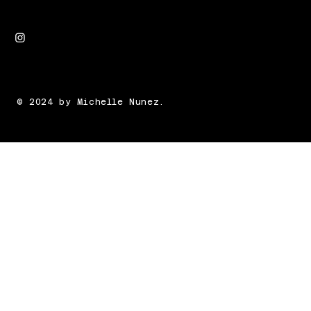
© 2024 by Michelle Nunez.