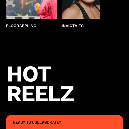
FLOGRAPPLING
INVICTA FC
KEND
HOT
REELZ
READY TO COLLABORATE?