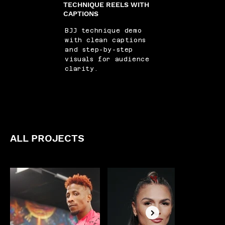
TECHNIQUE REELS WITH
CAPTIONS
BJJ technique demo
with clean captions
and step-by-step
visuals for audience
clarity.
ALL PROJECTS