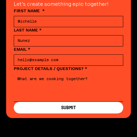
Let's create something epic together!
FIRST NAME
*
LAST NAME
*
EMAIL
*
PROJECT DETAILS / QUESTIONS?
*
SUBMIT