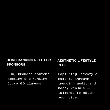
BLIND RANKING REEL FOR
AESTHETIC LIFESTYLE
SPONSORS
REEL
Fun, branded content
Capturing lifestyle
testing and ranking
moments through
Jocko GO flavors
trending audio and
moody visuals —
tailored to match
your vibe.