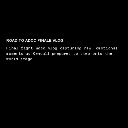
ROAD TO ADCC FINALE VLOG
Final fight week vlog capturing raw, emotional
moments as Kendall prepares to step onto the
world stage.