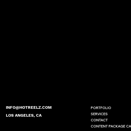
INFO@HOTREELZ.COM
PORTFOLIO
SERVICES
LOS ANGELES, CA
CONTACT
CONTENT PACKAGE C