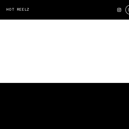
HOT REELZ
KENDALL REUSING
A personalized content plan —
monthly vlogs, reels, and
creative visuals tailored to
her goals.