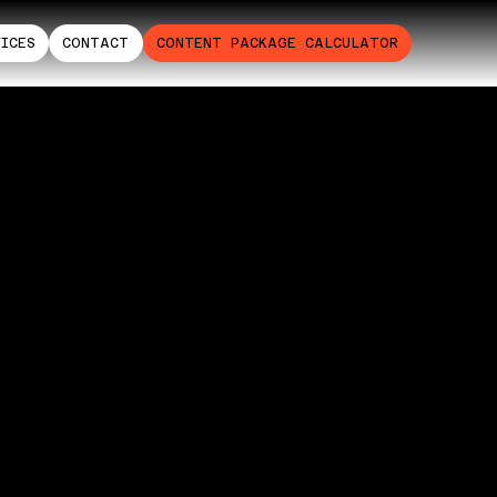
VICES
CONTACT
CONTENT PACKAGE CALCULATOR