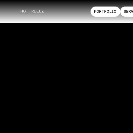
HOT REELZ
PORTFOLIO
SER