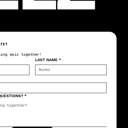
ATE?
hing epic together!
LAST NAME
*
 QUESTIONS?
*