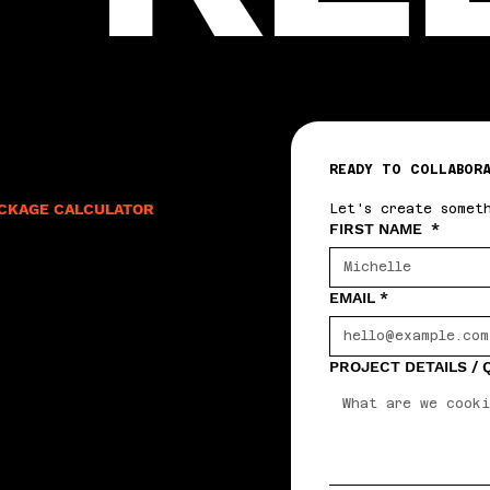
READY TO COLLABOR
CKAGE CALCULATOR
Let's create somet
FIRST NAME
*
EMAIL
*
PROJECT DETAILS /