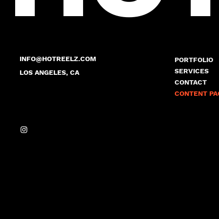
INFO@HOTREELZ.COM
PORTFOLIO
SERVICES
LOS ANGELES, CA
CONTACT
CONTENT PA